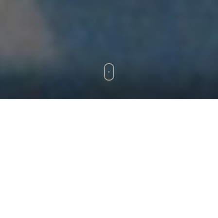
releases
> > > FORTCHOMING 2020 > > >
New solo release in late 2020!
Some vinyl and digital releases will be available
here
REMIX