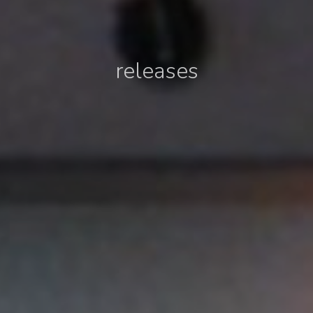
releases