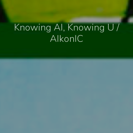
Knowing AI, Knowing U /
AIkonIC