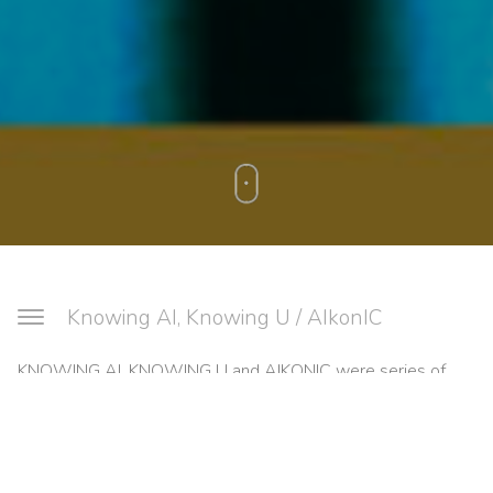
Knowing AI, Knowing U / AIkonIC
KNOWING AI, KNOWING U and AIKONIC were series of
community workshops to explore and articulate public
attitudes towards AI and related technologies through
creative processes. We worked with two groups in Tower
Hamlets, London – KNOWING AI, KNOWING U involved