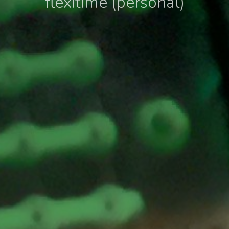
flexitime (personal)