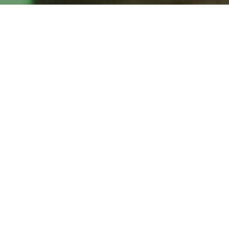
flexitime (personal)
A personal elastic time machine
LED desk clock, custom hardware
In development, 2020
A variable-rate clock, an elastic time machine. The clock’s
rate can be adjusted to between 25% and 400% of ‘real’
time’s passage by means of a dial. The waxing and waning
of time allows one to enjoy a longer afternoon nap than
usual, or to breeze through a dental appointment at high
speed, or to submit a paper to deadline. Time is borrowed
or loaned only temporarily; the time debt is settled each
midnight – the clock gradually adjusts its rate so that it is in
sync with UTC at 0h.