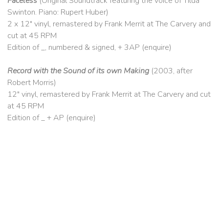
Faceless
(Original Soundtrack featuring the voice of Tilda
Swinton. Piano: Rupert Huber)
2 x 12″ vinyl, remastered by Frank Merrit at The Carvery and
cut at 45 RPM
Edition of _, numbered & signed, + 3AP (enquire)
Record with the Sound of its own Making
(2003, after
Robert Morris)
12″ vinyl, remastered by Frank Merrit at The Carvery and cut
at 45 RPM
Edition of _ + AP (enquire)