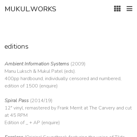
Skip
MUKUL.WORKS
to
content
editions
Ambient Information Systems
(2009)
Manu Luksch & Mukul Patel (eds).
400pp hardbound, individually censored and numbered,
edition of 1500 (enquire)
Spiral Pass
(2014/19)
12″ vinyl, remastered by Frank Merrit at The Carvery and cut
at 45 RPM
Edition of _ + AP (enquire)