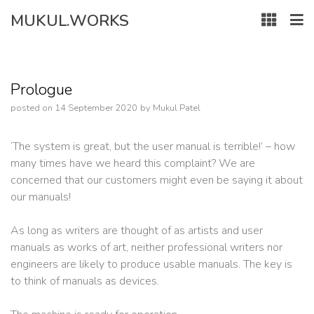
Skip
MUKUL.WORKS
to
content
Prologue
posted on
14 September 2020
by
Mukul Patel
‘The system is great, but the user manual is terrible!’ – how
many times have we heard this complaint? We are
concerned that our customers might even be saying it about
our manuals!
As long as writers are thought of as artists and user
manuals as works of art, neither professional writers nor
engineers are likely to produce usable manuals. The key is
to think of manuals as devices.